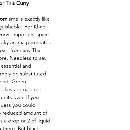
or This Curry
mom 
smells exactly like 
guishable! For Khao 
 most important spice 
smoky aroma permeates 
apart from any Thai 
ore. Needless to say, 
 essential and 
imply be substituted 
rpart. Green 
okey aroma, so it 
on its own. If you 
guess you could 
0% reduced amount of 
a drop or 2 of liquid 
there. But black 