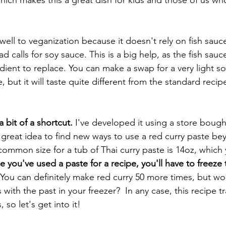
f well to veganization because it doesn't rely on fish sauce
 calls for soy sauce. This is a big help, as the fish sauce
gredient to replace. You can make a swap for a very light so
, but it will taste quite different from the standard recipe
 bit of a shortcut.
 I've developed it using a store bough
a great idea to find new ways to use a red curry paste be
common size for a tub of Thai curry paste is 14oz, which 
 you've used a paste for a recipe, you'll have to freeze
 You can definitely make red curry 50 more times, but wou
with the past in your freezer?  In any case, this recipe tr
 so let's get into it! 