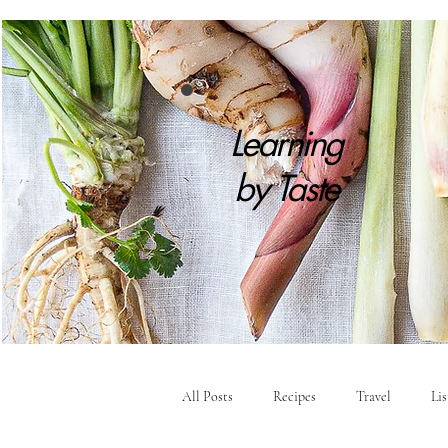
Learning
by
Taste
All Posts
Recipes
Travel
Li