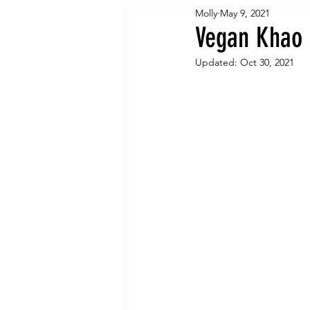
Molly
May 9, 2021
Vegan Khao 
Updated:
Oct 30, 2021