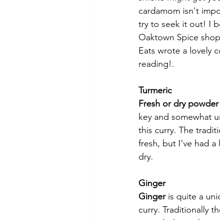
cardamom isn't impos
try to seek it out! I
Oaktown Spice shop,
Eats wrote a lovely 
reading!. 
Turmeric
Fresh or dry powder 
key and somewhat un
this curry. The traditi
fresh, but I've had a
dry. 
Ginger
Ginger
 is quite a un
curry. Traditionally th