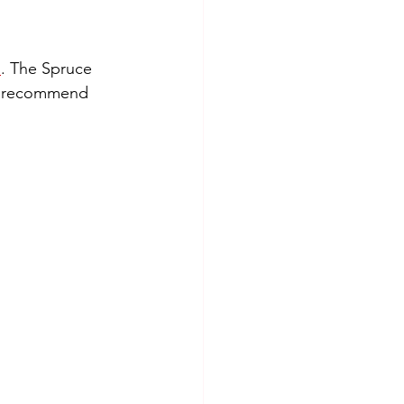
n
. The Spruce 
ly recommend 