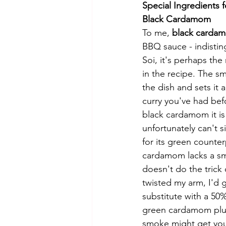
Special Ingredients f
Black Cardamom 
To me, 
black carda
BBQ sauce - indistin
Soi, it's perhaps the
in the recipe. The 
the dish and sets it 
curry you've had bef
black cardamom it is
unfortunately can't s
for its green counte
cardamom lacks a sm
doesn't do the trick 
twisted my arm, I'd 
substitute with a 5
green cardamom plus 
smoke might get you 