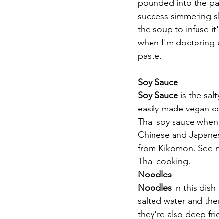
pounded into the pas
success simmering sli
the soup to infuse it
when I'm doctoring 
paste. 
Soy Sauce
Soy Sauce
 is the sal
easily made vegan com
Thai soy sauce when 
Chinese and Japanese
from Kikomon. See 
Thai cooking. 
Noodles 
Noodles
 in this dis
salted water and the
they're also deep fri