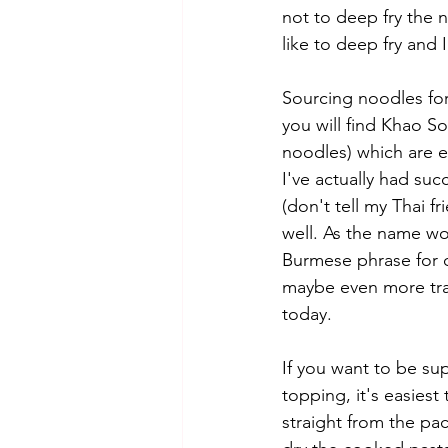
not to deep fry the 
like to deep fry and 
Sourcing noodles for 
you will find Khao S
noodles) which are ea
I've actually had succ
(don't tell my Thai fr
well. As the name wo
Burmese phrase for cu
maybe even more trad
today. 
If you want to be sup
topping, it's easiest 
straight from the pac