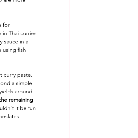
 for 
 in Thai curries 
y sauce in a 
 using fish 
t curry paste, 
yond a simple 
yields around 
 the remaining 
ldn't it be fun 
anslates 