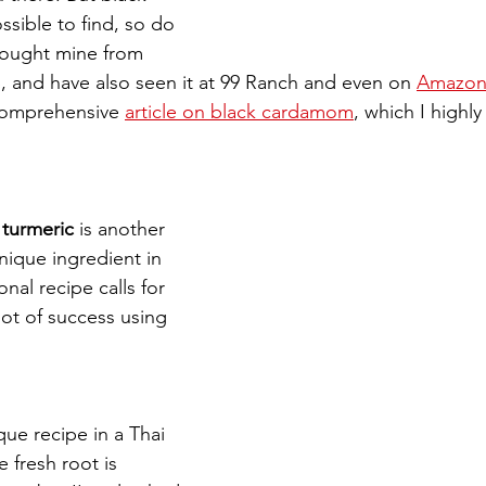
sible to find, so do 
 bought mine from 
 and have also seen it at 99 Ranch and even on 
Amazo
comprehensive 
article on black cardamom
, which I high
turmeric 
is another 
ique ingredient in 
onal recipe calls for 
 lot of success using 
ique recipe in a Thai 
e fresh root is 