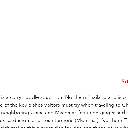
Sk
) is a curry noodle soup from Northern Thailand and is of
f the key dishes visitors must try when traveling to Chi
y neighboring China and Myanmar, featuring ginger and 
lack cardamom and fresh turmeric (Myanmar). Northern Th
which makes this a great dish for kids and those of us w