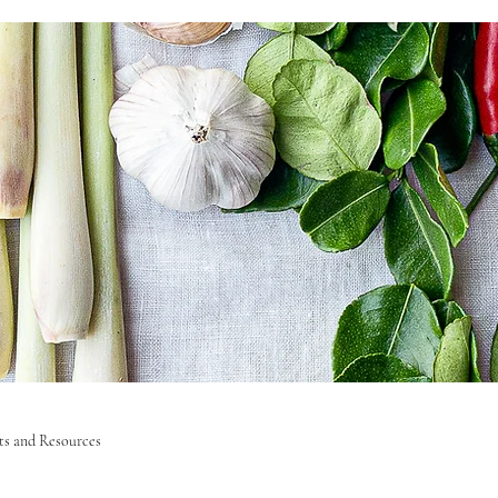
sts and Resources