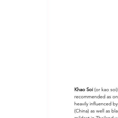
Khao Soi
 (or kao soi
recommended as one o
heavily influenced b
(China) as well as b
mildest in Thailand 