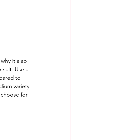
 why it's so 
 salt. Use a 
pared to 
dium variety 
 choose for 