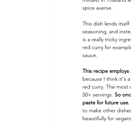
spice averse. 
This dish lends itsel
seasoning, and instead
is a really tricky in
red curry for example
sauce. 
This recipe employs a
because I think it's 
red curry. The most 
50+ servings. 
So once
paste for future use.
to make other dishes 
beautifully for vegans,