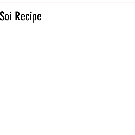
Soi Recipe