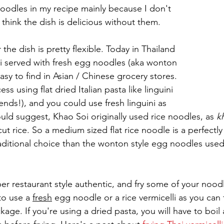
noodles in my recipe mainly because I don't 
I think the dish is delicious without them.
the dish is pretty flexible. Today in Thailand 
oi served with fresh egg noodles (aka wonton 
sy to find in Asian / Chinese grocery stores. 
ess using flat dried Italian pasta like linguini 
iends!), and you could use fresh linguini as 
uld suggest, Khao Soi originally used rice noodles, as 
k
t rice. So a medium sized flat rice noodle is a perfectly 
itional choice than the wonton style egg noodles used 
er restaurant style authentic, and fry some of your noodl
to use a 
fresh
 egg noodle or a rice vermicelli as you can 
kage. If you're using a dried pasta, you will have to boil