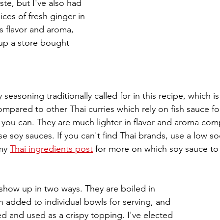
te, but I've also had 
ces of fresh ginger in 
's flavor and aroma, 
up a store bought 
ty seasoning traditionally called for in this recipe, which is
pared to other Thai curries which rely on fish sauce for
you can. They are much lighter in flavor and aroma com
 soy sauces. If you can't find Thai brands, use a low so
my 
Thai ingredients post
 for more on which soy sauce to
h show up in two ways. They are boiled in 
n added to individual bowls for serving, and 
ed and used as a crispy topping. I've elected 