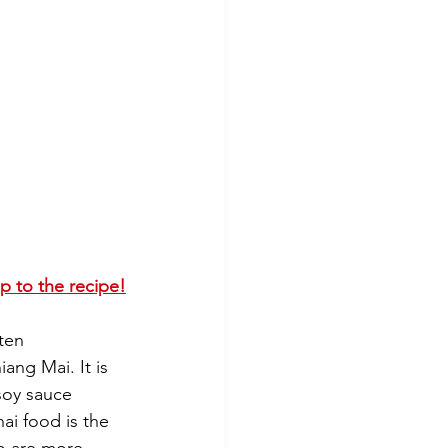
ip to the recipe!
ten 
ang Mai. It is 
soy sauce 
ai food is the 
ho are more 