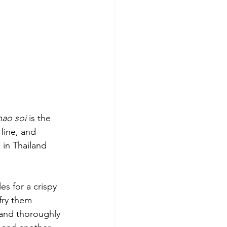
hao soi 
is the 
fine, and 
in Thailand 
es for a crispy 
fry them 
 and thoroughly 