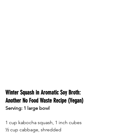
Winter Squash in Aromatic Soy Broth: 
Another No Food Waste Recipe (Vegan) 
Serving: 1 large bowl 
1 cup kabocha squash, 1 inch cubes 
½ cup cabbage, shredded