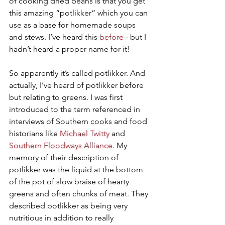
of cooking dried beans is that you get 
this amazing “potlikker” which you can 
use as a base for homemade soups 
and stews. I’ve heard this 
before
 - but I 
hadn’t heard a proper name for it!   
So apparently it’s called potlikker. And 
actually, I’ve heard of potlikker before 
but relating to greens. I was first 
introduced to the term referenced in 
interviews of Southern cooks and food 
historians like 
Michael Twitty
 and 
Southern Floodways Alliance
. My 
memory of their description of 
potlikker was the liquid at the bottom 
of the pot of slow braise of hearty 
greens and often chunks of meat. They 
described potlikker as being very 
nutritious in addition to really 