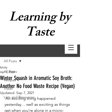
Learning by
Taste
Post
All Posts
Molly
All Posts
Apr 4, 2020
Winter Squash in Aromatic Soy Broth:
Recipes
Another No Food Waste Recipe (Vegan)
Travel
Updated:
Sep 7, 2021
Lists and Resources
 An exciting thing happened 
yesterday… well as exciting as things 
get when you’re alone in a micro-