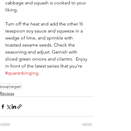
cabbage and squash is cooked to your 
liking.
Turn off the heat and add the other ½ 
teaspoon soy sauce and squeeze in a 
wedge of lime, and sprinkle with 
toasted sesame seeds. Check the 
seasoning and adjust. Garnish with 
sliced green onions and cilantro.  Enjoy 
in front of the latest series that you're 
#quaranbinging
.
soup
vegan
Recipes