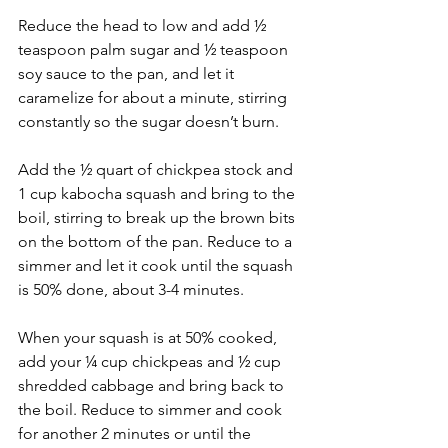
Reduce the head to low and add ½ 
teaspoon palm sugar and ½ teaspoon 
soy sauce to the pan, and let it 
caramelize for about a minute, stirring 
constantly so the sugar doesn’t burn.
Add the ½ quart of chickpea stock and 
1 cup kabocha squash and bring to the 
boil, stirring to break up the brown bits 
on the bottom of the pan. Reduce to a 
simmer and let it cook until the squash 
is 50% done, about 3-4 minutes. 
When your squash is at 50% cooked, 
add your ¼ cup chickpeas and ½ cup 
shredded cabbage and bring back to 
the boil. Reduce to simmer and cook 
for another 2 minutes or until the 