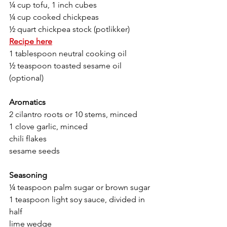
¼ cup tofu, 1 inch cubes 
¼ cup cooked chickpeas 
½ quart chickpea stock (potlikker) 
Recipe here
1 tablespoon neutral cooking oil 
½ teaspoon toasted sesame oil 
(optional) 
Aromatics
2 cilantro roots or 10 stems, minced 
1 clove garlic, minced 
chili flakes 
sesame seeds 
Seasoning 
¼ teaspoon palm sugar or brown sugar
1 teaspoon light soy sauce, divided in 
half
lime wedge 