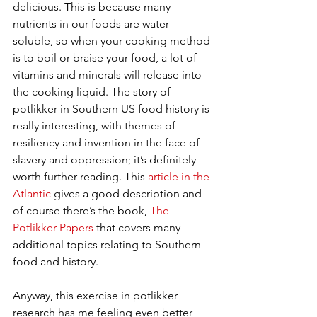
delicious. This is because many 
nutrients in our foods are water-
soluble, so when your cooking method 
is to boil or braise your food, a lot of 
vitamins and minerals will release into 
the cooking liquid. The story of 
potlikker in Southern US food history is 
really interesting, with themes of 
resiliency and invention in the face of 
slavery and oppression; it’s definitely 
worth further reading. This 
article in the 
Atlantic
 gives a good description and 
of course there’s the book, 
The 
Potlikker Papers
 that covers many 
additional topics relating to Southern 
food and history.  
Anyway, this exercise in potlikker 
research has me feeling even better 