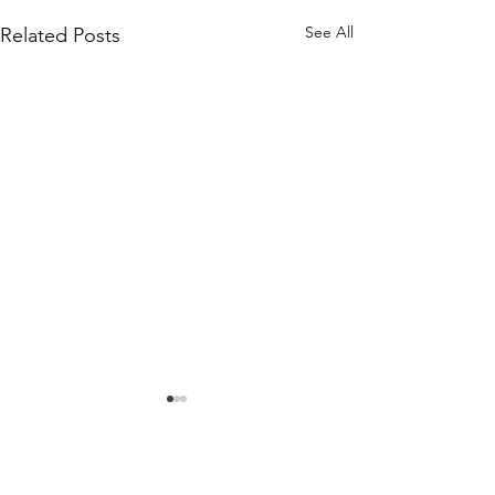
See All
Related Posts