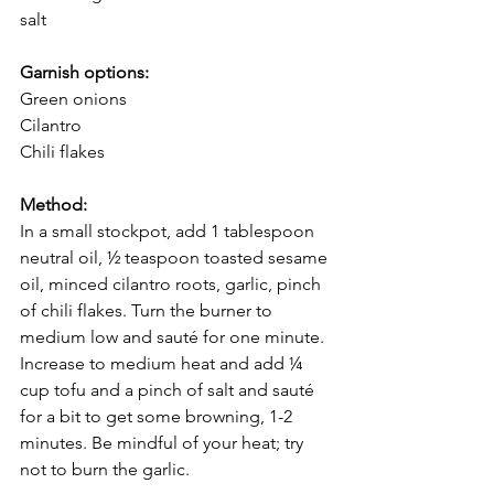
salt 
Garnish options: 
Green onions 
Cilantro
Chili flakes 
Method: 
In a small stockpot, add 1 tablespoon 
neutral oil, ½ teaspoon toasted sesame 
oil, minced cilantro roots, garlic, pinch 
of chili flakes. Turn the burner to 
medium low and sauté for one minute. 
Increase to medium heat and add ¼ 
cup tofu and a pinch of salt and sauté 
for a bit to get some browning, 1-2 
minutes. Be mindful of your heat; try 
not to burn the garlic.  