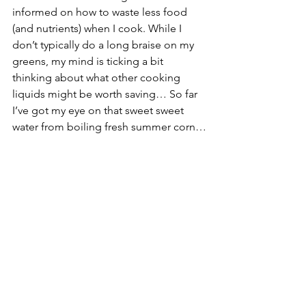
informed on how to waste less food 
(and nutrients) when I cook. While I 
don’t typically do a long braise on my 
greens, my mind is ticking a bit 
thinking about what other cooking 
liquids might be worth saving… So far 
I’ve got my eye on that sweet sweet 
water from boiling fresh summer corn…