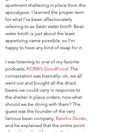
apartment sheltering in place from the 
apocalypse. I learned the proper term 
for what I’ve been affectionately 
referring to as 
bean water broth
. Bean 
water broth is just about the least 
appetizing name possible, so I’m 
happy to have any kind of swap for it. 
I was listening to one of my favorite 
podcasts, 
KCRW’s GoodFood
. The 
conversation was basically- ok, we all 
went out and bought all the dried 
beans we could carry in response to 
the shelter in place orders, now what 
should we be doing with them? The 
guest was the founder of the very 
famous bean company, 
Rancho Gordo
, 
and he explained that the entire point 