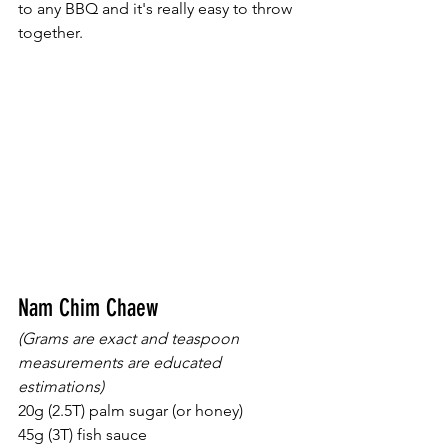
to any BBQ and it's really easy to throw 
together.  
Nam Chim Chaew
(Grams are exact and teaspoon 
measurements are educated 
estimations) 
20g (2.5T) palm sugar (or honey) 
45g (3T) fish sauce 