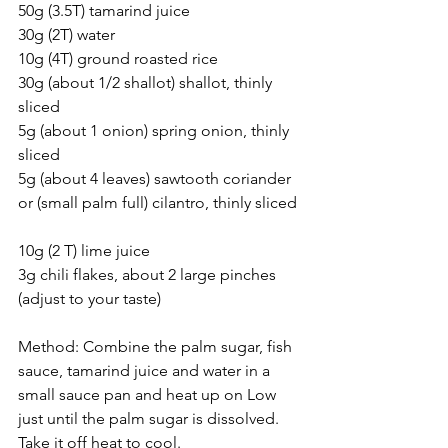
50g (3.5T) tamarind juice 
30g (2T) water 
10g (4T) ground roasted rice
30g (about 1/2 shallot) shallot, thinly 
sliced  
5g (about 1 onion) spring onion, thinly 
sliced  
5g (about 4 leaves) sawtooth coriander 
or (small palm full) cilantro, thinly sliced 
10g (2 T) lime juice 
3g chili flakes, about 2 large pinches 
(adjust to your taste)   
Method: Combine the palm sugar, fish 
sauce, tamarind juice and water in a 
small sauce pan and heat up on Low 
just until the palm sugar is dissolved. 
Take it off heat to cool. 