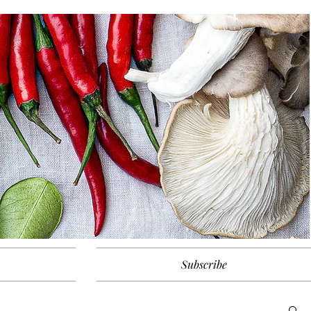
Subscribe