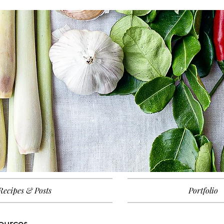
Recipes & Posts
Portfolio
ources