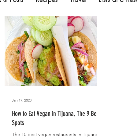
Jan 17, 2023
How to Eat Vegan in Tijuana, The 9 Best
Spots
The 10 best vegan restaurants in Tijuana