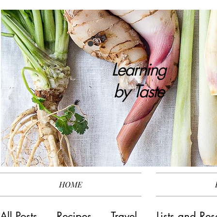
Learning
by
Taste
HOME
All Posts
Recipes
Travel
Lists and Res