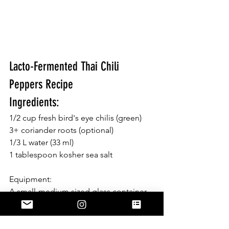
Lacto-Fermented Thai Chili 
Peppers Recipe 
Ingredients: 
1/2 cup fresh bird's eye chilis (green) 
3+ coriander roots (optional) 
1/3 L water (33 ml)  
1 tablespoon kosher sea salt
Equipment:
A small-medium sized glass container, 
lid and small weight. **I used a 
drinking glass and a little ceramic dish 
shown in picture above 