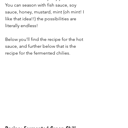
You can season with fish sauce, soy 
sauce, honey, mustard, mint (oh mint! I 
like that idea!!) the possibilities are 
literally endless!  
Below you'll find the recipe for the hot 
sauce, and further below that is the 
recipe for the fermented chilies. 