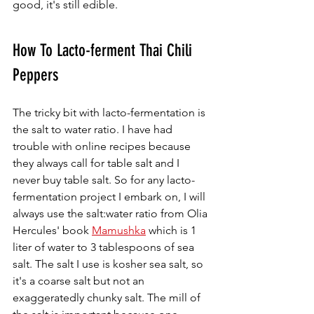
good, it's still edible. 
How To Lacto-ferment Thai Chili 
Peppers 
The tricky bit with lacto-fermentation is 
the salt to water ratio. I have had 
trouble with online recipes because 
they always call for table salt and I 
never buy table salt. So for any lacto-
fermentation project I embark on, I will 
always use the salt:water ratio from Olia 
Hercules' book 
Mamushka
 which is 1 
liter of water to 3 tablespoons of sea 
salt. The salt I use is kosher sea salt, so 
it's a coarse salt but not an 
exaggeratedly chunky salt. The mill of 