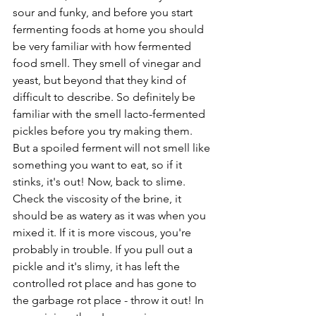
sour and funky, and before you start 
fermenting foods at home you should 
be very familiar with how fermented 
food smell. They smell of vinegar and 
yeast, but beyond that they kind of 
difficult to describe. So definitely be 
familiar with the smell lacto-fermented 
pickles before you try making them. 
But a spoiled ferment will not smell like 
something you want to eat, so if it 
stinks, it's out! Now, back to slime. 
Check the viscosity of the brine, it 
should be as watery as it was when you 
mixed it. If it is more viscous, you're 
probably in trouble. If you pull out a 
pickle and it's slimy, it has left the 
controlled rot place and has gone to 
the garbage rot place - throw it out! In 