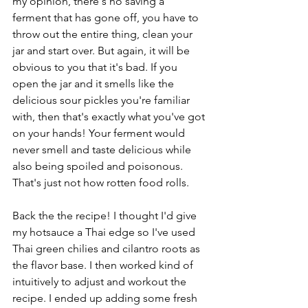
my opinion, there's no saving a 
ferment that has gone off, you have to 
throw out the entire thing, clean your 
jar and start over. But again, it will be 
obvious to you that it's bad. If you 
open the jar and it smells like the 
delicious sour pickles you're familiar 
with, then that's exactly what you've got 
on your hands! Your ferment would 
never smell and taste delicious while 
also being spoiled and poisonous. 
That's just not how rotten food rolls.  
Back the the recipe! I thought I'd give 
my hotsauce a Thai edge so I've used 
Thai green chilies and cilantro roots as 
the flavor base. I then worked kind of 
intuitively to adjust and workout the 
recipe. I ended up adding some fresh 