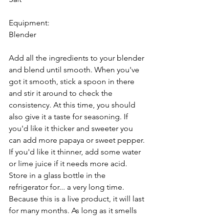
Equipment: 
Blender 
Add all the ingredients to your blender 
and blend until smooth. When you've 
got it smooth, stick a spoon in there 
and stir it around to check the 
consistency. At this time, you should 
also give it a taste for seasoning. If 
you'd like it thicker and sweeter you 
can add more papaya or sweet pepper. 
If you'd like it thinner, add some water 
or lime juice if it needs more acid. 
Store in a glass bottle in the 
refrigerator for... a very long time. 
Because this is a live product, it will last 
for many months. As long as it smells 