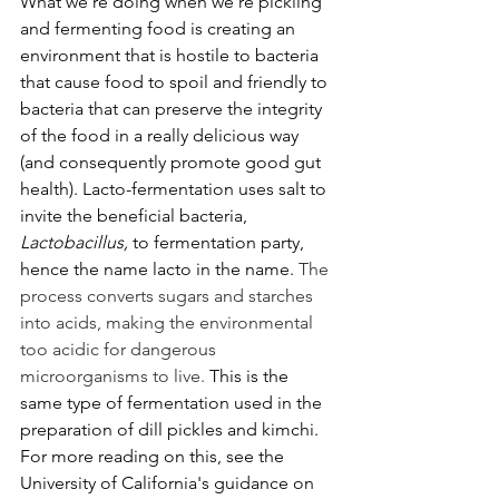
What we're doing when we're pickling 
and fermenting food is creating an 
environment that is hostile to bacteria 
that cause food to spoil and friendly to 
bacteria that can preserve the integrity 
of the food in a really delicious way 
(and consequently promote good gut 
health). Lacto-fermentation uses salt to 
invite the beneficial bacteria, 
Lactobacillus, 
to fermentation party, 
hence the name lacto in the name. 
The 
process converts sugars and starches 
into acids, making the environmental 
too acidic for dangerous 
microorganisms to live.
 This is the 
same type of fermentation used in the 
preparation of dill pickles and kimchi. 
For more reading on this, see the 
University of California's guidance on 