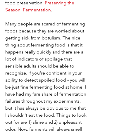
food preservation: 
Preserving the 
Season: Fermentation
.
Many people are scared of fermenting 
foods because they are worried about 
getting sick from botulism. The nice 
thing about fermenting food is that it 
happens really quickly and there are a 
lot of indicators of spoilage that 
sensible adults should be able to 
recognize. If you're confident in your 
ability to detect spoiled food - you will 
be just fine fermenting food at home. I 
have had my fare share of fermentation 
failures throughout my experiments, 
but it has always be obvious to me that 
I shouldn't eat the food. Things to look 
out for are 1) slime and 2) unpleasant 
odor. Now, ferments will always smell 