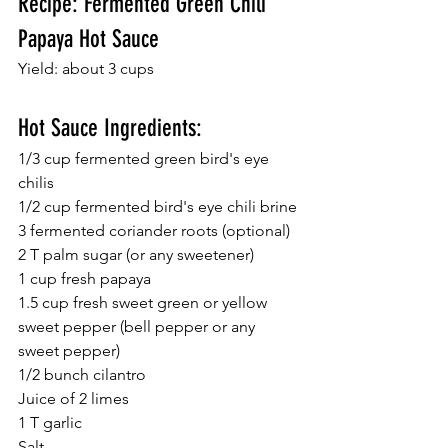
Recipe: Fermented Green Chili 
Papaya Hot Sauce 
Yield: about 3 cups 
Hot Sauce Ingredients: 
1/3 cup fermented green bird's eye 
chilis 
1/2 cup fermented bird's eye chili brine 
3 fermented coriander roots (optional) 
2 T palm sugar (or any sweetener) 
1 cup fresh papaya 
1.5 cup fresh sweet green or yellow 
sweet pepper (bell pepper or any 
sweet pepper) 
1/2 bunch cilantro 
Juice of 2 limes 
1 T garlic  
Salt 