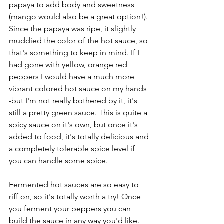
papaya to add body and sweetness 
(mango would also be a great option!). 
Since the papaya was ripe, it slightly 
muddied the color of the hot sauce, so 
that's something to keep in mind. If I 
had gone with yellow, orange red 
peppers I would have a much more 
vibrant colored hot sauce on my hands 
-but I'm not really bothered by it, it's 
still a pretty green sauce. This is quite a 
spicy sauce on it's own, but once it's 
added to food, it's totally delicious and 
a completely tolerable spice level if 
you can handle some spice.
Fermented hot sauces are so easy to 
riff on, so it's totally worth a try! Once 
you ferment your peppers you can 
build the sauce in any way you'd like. 