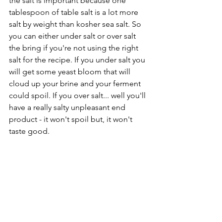
the salt is important because one 
tablespoon of table salt is a lot more 
salt by weight than kosher sea salt. So 
you can either under salt or over salt 
the bring if you're not using the right 
salt for the recipe. If you under salt you 
will get some yeast bloom that will 
cloud up your brine and your ferment 
could spoil. If you over salt... well you'll 
have a really salty unpleasant end 
product - it won't spoil but, it won't 
taste good.   