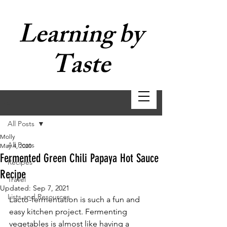
Learning by
Taste
Post
All Posts
Molly
All Posts
May 4, 2020
Fermented Green Chili Papaya Hot Sauce
Recipes
Recipe
Travel
Updated:
Sep 7, 2021
Lists and Resources
Lacto-fermentation is such a fun and 
easy kitchen project. Fermenting 
vegetables is almost like having a 