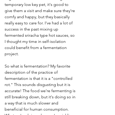
temporary low key pet, it's good to 
give them a visit and make sure they're 
comfy and happy, but they basically 
really easy to care for. I've had a lot of 
success in the past mixing up 
fermented sriracha type hot sauces, so 
I thought my time in self-isolation 
could benefit from a fermentation 
project. 
So what is fermentation? My favorite 
description of the practice of 
fermentation is that it is a "controlled 
rot." This sounds disgusting but it is 
accurate! The food we're fermenting is 
still breaking down, but it's doing so in 
a way that is much slower and 
beneficial for human consumption. 