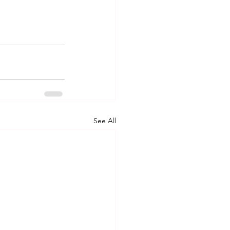
See All