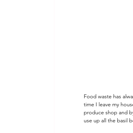
Food waste has alway
time I leave my house
produce shop and by 
use up all the basil b