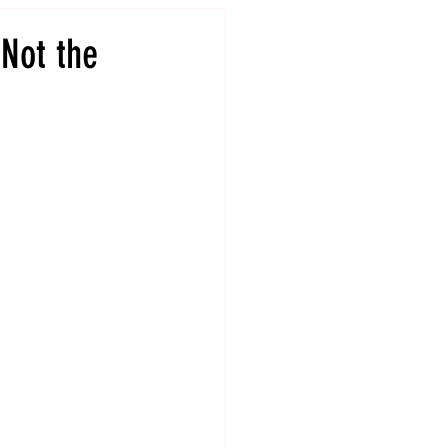
 Not the