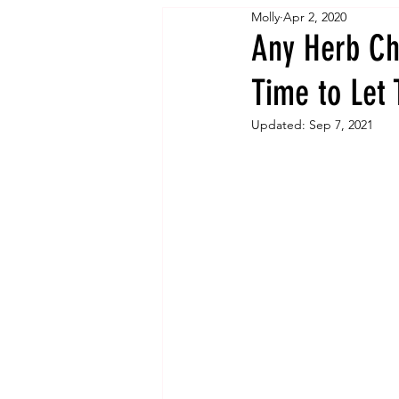
Molly
Apr 2, 2020
Any Herb Ch
Time to Let 
Updated:
Sep 7, 2021