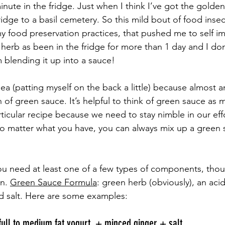
inute in the fridge. Just when I think I’ve got the golden 
idge to a basil cemetery. So this mild bout of food insec
 food preservation practices, that pushed me to self i
r herb as been in the fridge for more than 1 day and I don
’m blending it up into a sauce! 
idea (patting myself on the back a little) because almost a
of green sauce. It’s helpful to think of green sauce as 
rticular recipe because we need to stay nimble in our ef
no matter what you have, you can always mix up a green
ou need at least one of a few types of components, tho
n. 
Green Sauce Formula
: green herb (obviously), an acid
d salt. Here are some examples: 
ull to medium fat yogurt  + minced ginger + salt 