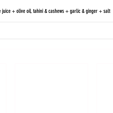
 juice + olive oil, tahini & cashews + garlic & ginger + salt