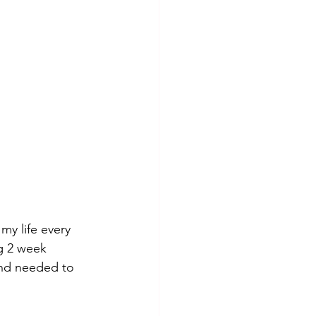
my life every 
ig 2 week 
and needed to 