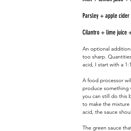
Parsley + apple cider 
Cilantro + lime juice +
An optional additiona
too sharp. Quantitie
acid, I start with a 1
A food processor wil
produce something ver
you can still do thi
to make the mixture s
acid, the sauce shoul
The green sauce that