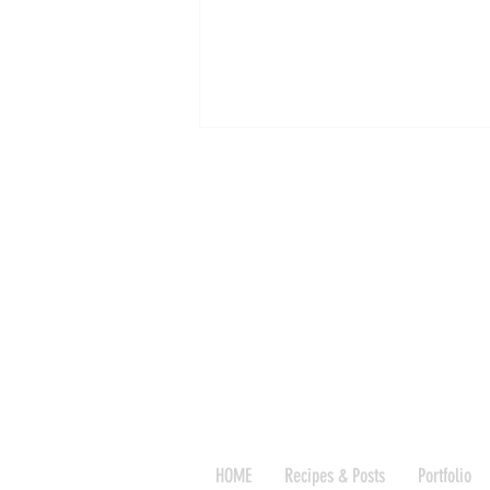
The Formulaic Secret to the Best
Granola, a recipe
HOME
Recipes & Posts
Portfolio