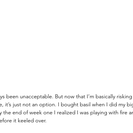
s been unacceptable. But now that I’m basically risking 
, it’s just not an option. I bought basil when I did my b
the end of week one I realized I was playing with fire 
efore it keeled over. 