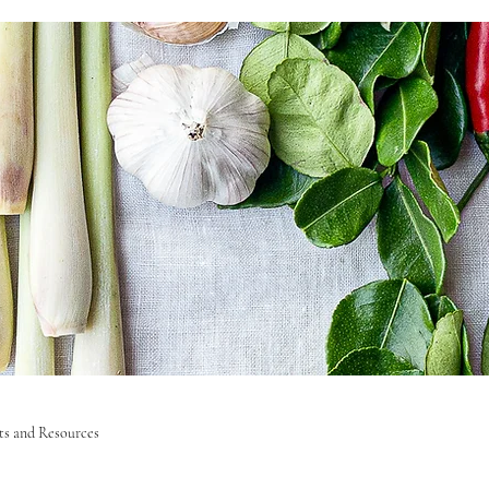
sts and Resources