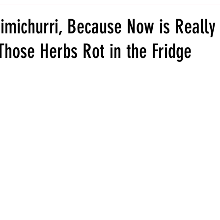
imichurri, Because Now is Really
Those Herbs Rot in the Fridge