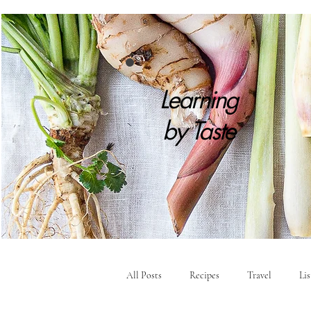
Learning
by
Taste
All Posts
Recipes
Travel
Li