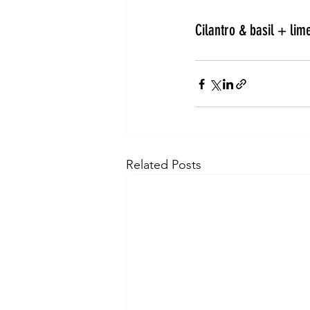
Cilantro & basil + lime
Related Posts