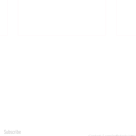
Almond Hazelnut Salted Chocolate
This S
Cookies
Me Fin
Subscribe
Contact: Learningbytaste@gm