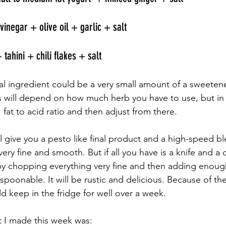
vinegar + olive oil + garlic + salt 
 tahini + chili flakes + salt 
l ingredient could be a very small amount of a sweetener 
s will depend on how much herb you have to use, but in t
:1 fat to acid ratio and then adjust from there. 
l give you a pesto like final product and a high-speed b
y fine and smooth. But if all you have is a knife and a 
s by chopping everything very fine and then adding enough
poonable. It will be rustic and delicious. Because of the
d keep in the fridge for well over a week. 
 I made this week was: 