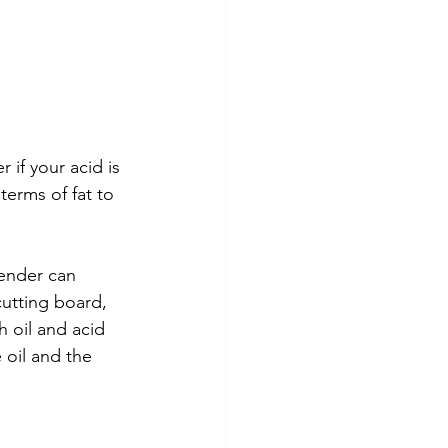
if your acid is 
erms of fat to 
lender can 
cutting board, 
 oil and acid 
 oil and the 