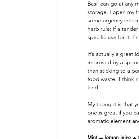
Basil can go at any m
storage, I open my fr
some urgency into my
herb rule: if a tende
specific use for it, I
It’s actually a great 
improved by a spoon 
than sticking to a pa
food waste! I think 
kind.
My thought is that y
one is great if you ca
aromatic element an
Mint + lemon juice + f