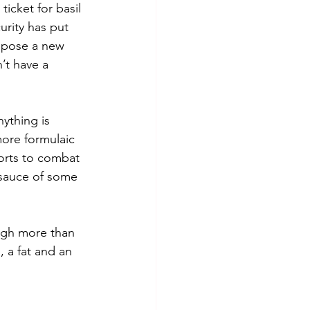
ticket for basil 
urity has put 
mpose a new 
’t have a 
nything is 
more formulaic 
forts to combat 
 sauce of some 
ugh more than 
, a fat and an 